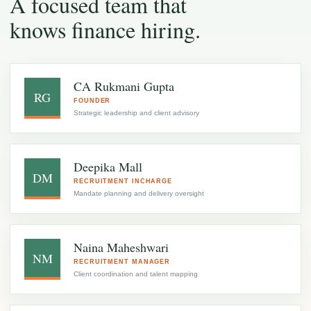
A focused team that
knows finance hiring.
CA Rukmani Gupta
RG
FOUNDER
Strategic leadership and client advisory
Deepika Mall
DM
RECRUITMENT INCHARGE
Mandate planning and delivery oversight
Naina Maheshwari
NM
RECRUITMENT MANAGER
Client coordination and talent mapping