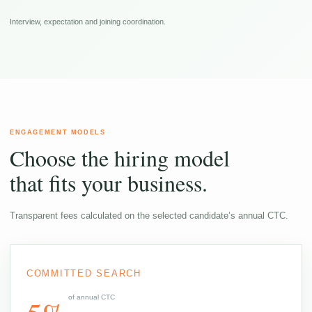
Interview, expectation and joining coordination.
ENGAGEMENT MODELS
Choose the hiring model
that fits your business.
Transparent fees calculated on the selected candidate’s annual CTC.
COMMITTED SEARCH
of annual CTC