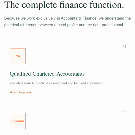
The complete finance function.
Because we work exclusively in Accounts & Finance, we understand the
practical difference between a good profile and the right professional.
01
CA
Qualified Chartered Accountants
Targeted search, practical assessment and focused shortlisting.
Hire this talent →
02
Semi-CA