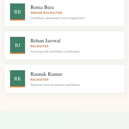
Roma Bera
RB
SENIOR RECRUITER
Candidate assessment and engagement
Rohan Jaiswal
RJ
RECRUITER
Sourcing and candidate coordination
Raunak Kumar
RK
RECRUITER
Research and recruitment operations