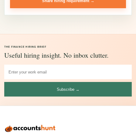
Share hiring requirement →
THE FINANCE HIRING BRIEF
Useful hiring insight. No inbox clutter.
Subscribe →