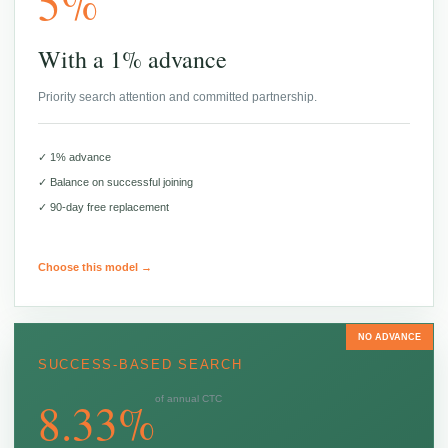
5%
With a 1% advance
Priority search attention and committed partnership.
✓ 1% advance
✓ Balance on successful joining
✓ 90-day free replacement
Choose this model →
NO ADVANCE
SUCCESS-BASED SEARCH
8.33%
of annual CTC