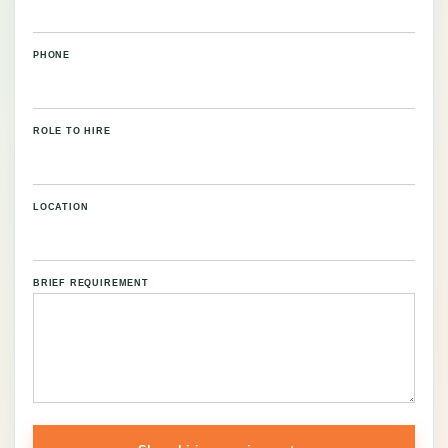
PHONE
ROLE TO HIRE
LOCATION
BRIEF REQUIREMENT