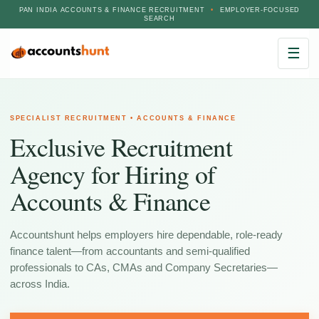
PAN INDIA ACCOUNTS & FINANCE RECRUITMENT
•
EMPLOYER-FOCUSED
SEARCH
☰
SPECIALIST RECRUITMENT • ACCOUNTS & FINANCE
Exclusive Recruitment
Agency for Hiring of
Accounts & Finance
Accountshunt helps employers hire dependable, role-ready
finance talent—from accountants and semi-qualified
professionals to CAs, CMAs and Company Secretaries—
across India.