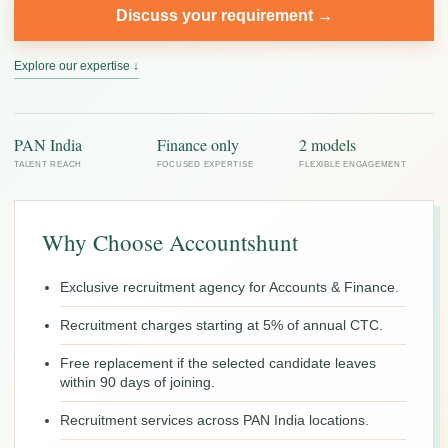
Discuss your requirement →
Explore our expertise ↓
PAN India
Finance only
2 models
TALENT REACH
FOCUSED EXPERTISE
FLEXIBLE ENGAGEMENT
Why Choose Accountshunt
Exclusive recruitment agency for Accounts & Finance.
Recruitment charges starting at 5% of annual CTC.
Free replacement if the selected candidate leaves
within 90 days of joining.
Recruitment services across PAN India locations.