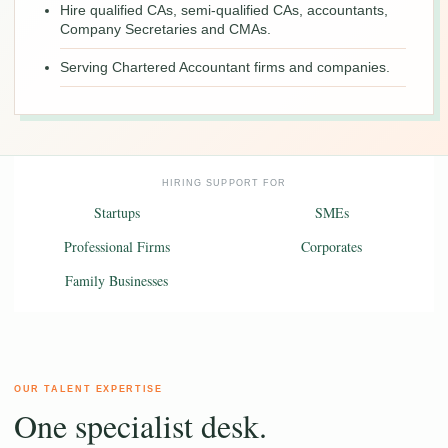
Hire qualified CAs, semi-qualified CAs, accountants,
Company Secretaries and CMAs.
Serving Chartered Accountant firms and companies.
HIRING SUPPORT FOR
Startups
SMEs
Professional Firms
Corporates
Family Businesses
OUR TALENT EXPERTISE
One specialist desk.