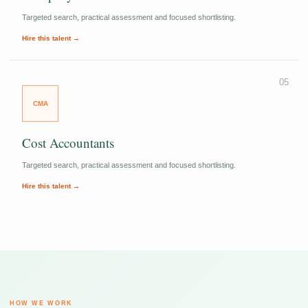
Targeted search, practical assessment and focused shortlisting.
Hire this talent →
05
CMA
Cost Accountants
Targeted search, practical assessment and focused shortlisting.
Hire this talent →
HOW WE WORK