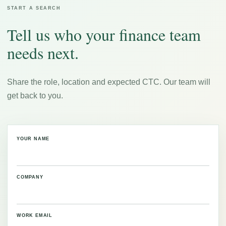
START A SEARCH
Tell us who your finance team
needs next.
Share the role, location and expected CTC. Our team will
get back to you.
YOUR NAME
COMPANY
WORK EMAIL