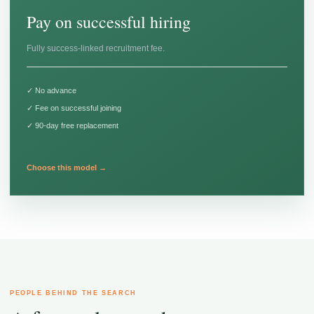
Pay on successful hiring
Fully success-linked recruitment fee.
✓ No advance
✓ Fee on successful joining
✓ 90-day free replacement
Choose this model →
PEOPLE BEHIND THE SEARCH