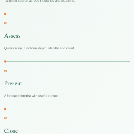
Targeted search across industries and locations.
03
Assess
Qualification, functional depth, stability and intent.
04
Present
A focused shortlist with useful context.
05
Close