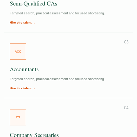
Semi-Qualified CAs
Targeted search, practical assessment and focused shortlisting.
Hire this talent →
03
ACC
Accountants
Targeted search, practical assessment and focused shortlisting.
Hire this talent →
04
CS
Company Secretaries