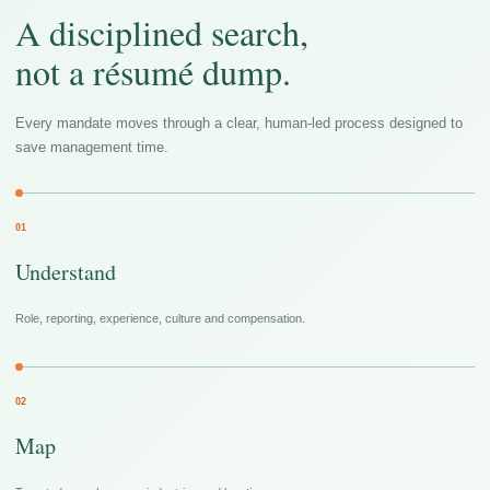
A disciplined search,
not a résumé dump.
Every mandate moves through a clear, human-led process designed to
save management time.
01
Understand
Role, reporting, experience, culture and compensation.
02
Map