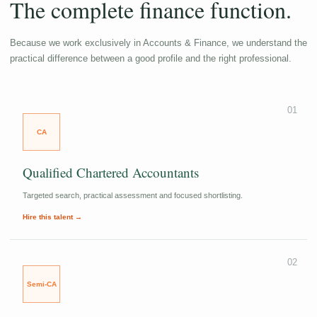
The complete finance function.
Because we work exclusively in Accounts & Finance, we understand the
practical difference between a good profile and the right professional.
01
CA
Qualified Chartered Accountants
Targeted search, practical assessment and focused shortlisting.
Hire this talent →
02
Semi-CA