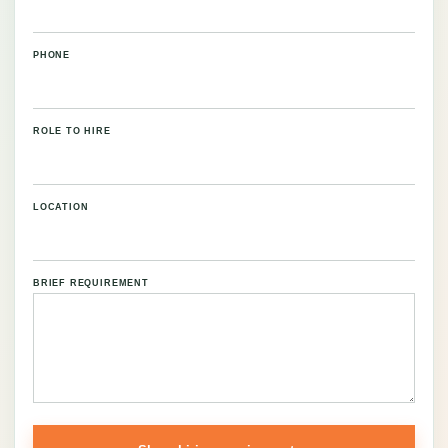
PHONE
ROLE TO HIRE
LOCATION
BRIEF REQUIREMENT