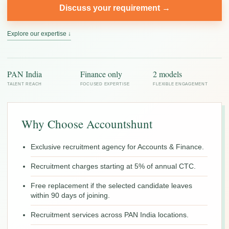
Discuss your requirement →
Explore our expertise ↓
PAN India
Finance only
2 models
TALENT REACH
FOCUSED EXPERTISE
FLEXIBLE ENGAGEMENT
Why Choose Accountshunt
Exclusive recruitment agency for Accounts & Finance.
Recruitment charges starting at 5% of annual CTC.
Free replacement if the selected candidate leaves
within 90 days of joining.
Recruitment services across PAN India locations.