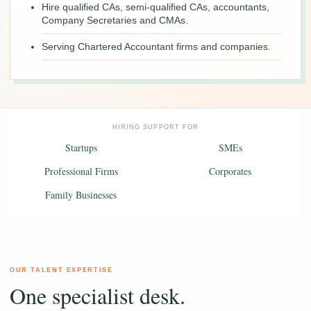
Hire qualified CAs, semi-qualified CAs, accountants,
Company Secretaries and CMAs.
Serving Chartered Accountant firms and companies.
HIRING SUPPORT FOR
Startups
SMEs
Professional Firms
Corporates
Family Businesses
OUR TALENT EXPERTISE
One specialist desk.