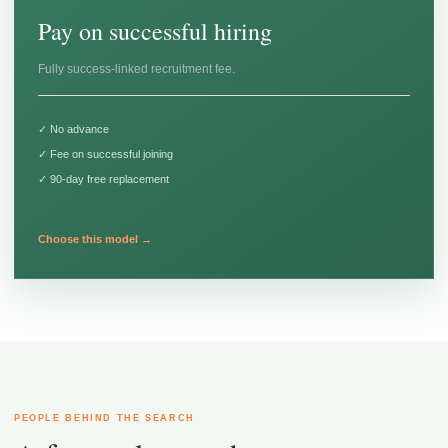
Pay on successful hiring
Fully success-linked recruitment fee.
✓ No advance
✓ Fee on successful joining
✓ 90-day free replacement
Choose this model →
PEOPLE BEHIND THE SEARCH