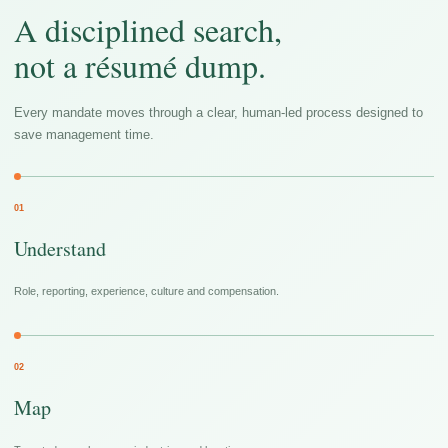
A disciplined search,
not a résumé dump.
Every mandate moves through a clear, human-led process designed to
save management time.
01
Understand
Role, reporting, experience, culture and compensation.
02
Map