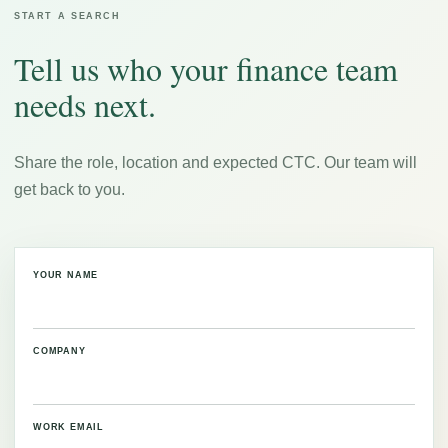
START A SEARCH
Tell us who your finance team
needs next.
Share the role, location and expected CTC. Our team will
get back to you.
YOUR NAME
COMPANY
WORK EMAIL