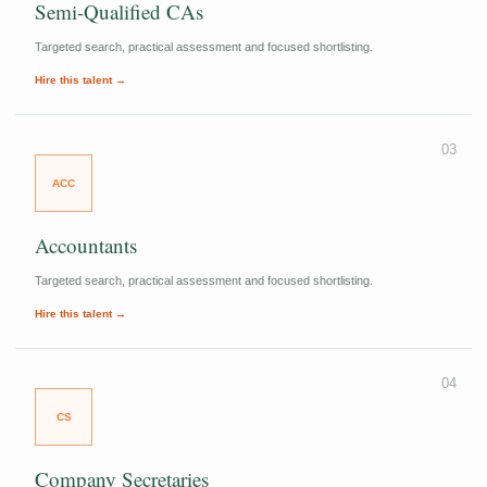
Semi-Qualified CAs
Targeted search, practical assessment and focused shortlisting.
Hire this talent →
03
ACC
Accountants
Targeted search, practical assessment and focused shortlisting.
Hire this talent →
04
CS
Company Secretaries