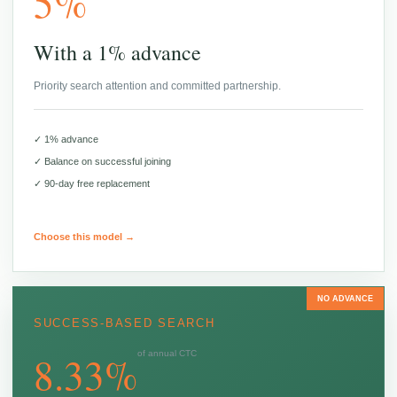
5%
With a 1% advance
Priority search attention and committed partnership.
✓ 1% advance
✓ Balance on successful joining
✓ 90-day free replacement
Choose this model →
NO ADVANCE
SUCCESS-BASED SEARCH
8.33%
of annual CTC