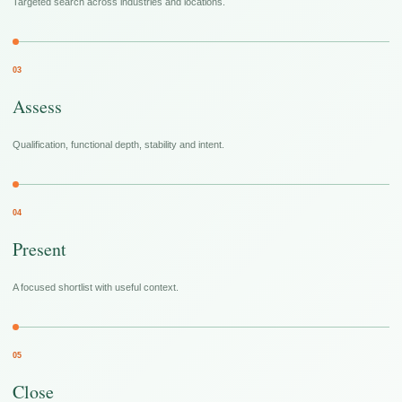
Targeted search across industries and locations.
03
Assess
Qualification, functional depth, stability and intent.
04
Present
A focused shortlist with useful context.
05
Close