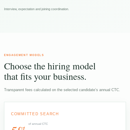
Interview, expectation and joining coordination.
ENGAGEMENT MODELS
Choose the hiring model
that fits your business.
Transparent fees calculated on the selected candidate’s annual CTC.
COMMITTED SEARCH
of annual CTC