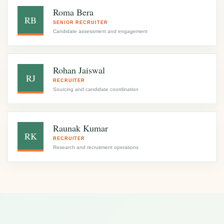
Roma Bera
RB
SENIOR RECRUITER
Candidate assessment and engagement
Rohan Jaiswal
RJ
RECRUITER
Sourcing and candidate coordination
Raunak Kumar
RK
RECRUITER
Research and recruitment operations