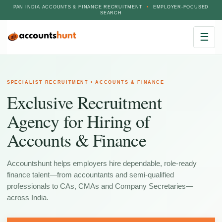
PAN INDIA ACCOUNTS & FINANCE RECRUITMENT
•
EMPLOYER-FOCUSED
SEARCH
☰
SPECIALIST RECRUITMENT • ACCOUNTS & FINANCE
Exclusive Recruitment
Agency for Hiring of
Accounts & Finance
Accountshunt helps employers hire dependable, role-ready
finance talent—from accountants and semi-qualified
professionals to CAs, CMAs and Company Secretaries—
across India.