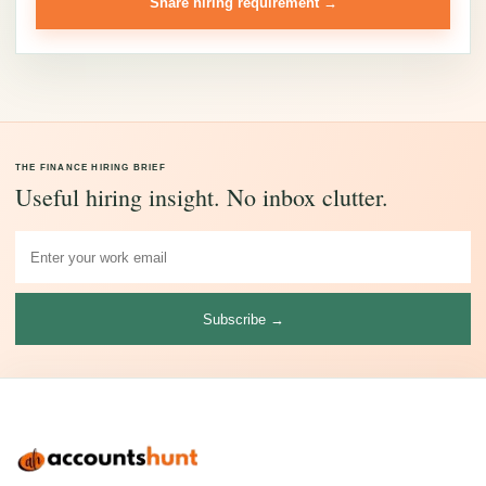
Share hiring requirement →
THE FINANCE HIRING BRIEF
Useful hiring insight. No inbox clutter.
Subscribe →