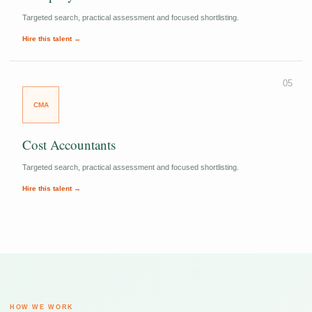
Targeted search, practical assessment and focused shortlisting.
Hire this talent →
05
CMA
Cost Accountants
Targeted search, practical assessment and focused shortlisting.
Hire this talent →
HOW WE WORK