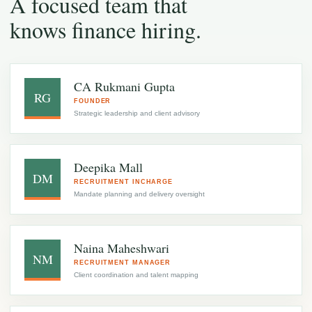
A focused team that
knows finance hiring.
CA Rukmani Gupta
RG
FOUNDER
Strategic leadership and client advisory
Deepika Mall
DM
RECRUITMENT INCHARGE
Mandate planning and delivery oversight
Naina Maheshwari
NM
RECRUITMENT MANAGER
Client coordination and talent mapping