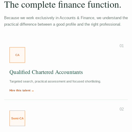
The complete finance function.
Because we work exclusively in Accounts & Finance, we understand the
practical difference between a good profile and the right professional.
01
CA
Qualified Chartered Accountants
Targeted search, practical assessment and focused shortlisting.
Hire this talent →
02
Semi-CA