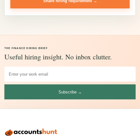
Share hiring requirement →
THE FINANCE HIRING BRIEF
Useful hiring insight. No inbox clutter.
Subscribe →