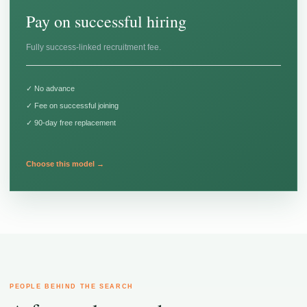
Pay on successful hiring
Fully success-linked recruitment fee.
✓ No advance
✓ Fee on successful joining
✓ 90-day free replacement
Choose this model →
PEOPLE BEHIND THE SEARCH