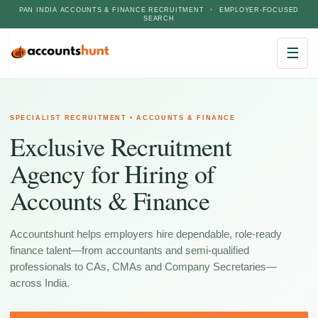
PAN INDIA ACCOUNTS & FINANCE RECRUITMENT
•
EMPLOYER-FOCUSED
SEARCH
☰
SPECIALIST RECRUITMENT • ACCOUNTS & FINANCE
Exclusive Recruitment
Agency for Hiring of
Accounts & Finance
Accountshunt helps employers hire dependable, role-ready
finance talent—from accountants and semi-qualified
professionals to CAs, CMAs and Company Secretaries—
across India.