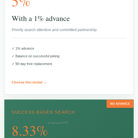
5%
With a 1% advance
Priority search attention and committed partnership.
✓ 1% advance
✓ Balance on successful joining
✓ 90-day free replacement
Choose this model →
NO ADVANCE
SUCCESS-BASED SEARCH
8.33%
of annual CTC