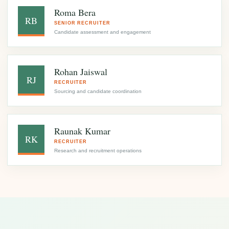
Roma Bera
RB
SENIOR RECRUITER
Candidate assessment and engagement
Rohan Jaiswal
RJ
RECRUITER
Sourcing and candidate coordination
Raunak Kumar
RK
RECRUITER
Research and recruitment operations