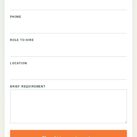
PHONE
ROLE TO HIRE
LOCATION
BRIEF REQUIREMENT