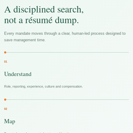
A disciplined search,
not a résumé dump.
Every mandate moves through a clear, human-led process designed to
save management time.
01
Understand
Role, reporting, experience, culture and compensation.
02
Map