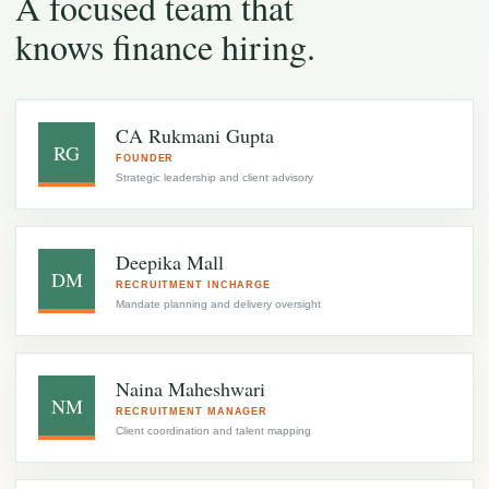
A focused team that
knows finance hiring.
CA Rukmani Gupta
RG
FOUNDER
Strategic leadership and client advisory
Deepika Mall
DM
RECRUITMENT INCHARGE
Mandate planning and delivery oversight
Naina Maheshwari
NM
RECRUITMENT MANAGER
Client coordination and talent mapping