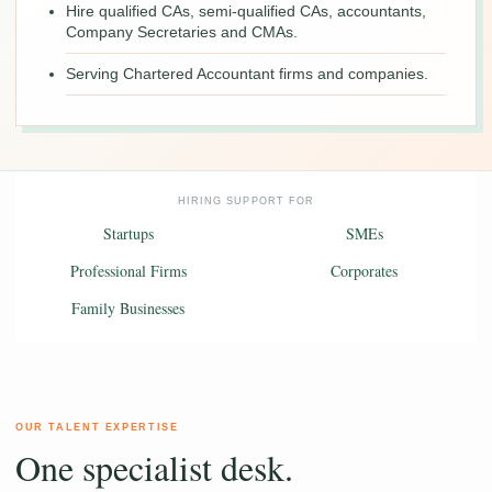
Hire qualified CAs, semi-qualified CAs, accountants,
Company Secretaries and CMAs.
Serving Chartered Accountant firms and companies.
HIRING SUPPORT FOR
Startups
SMEs
Professional Firms
Corporates
Family Businesses
OUR TALENT EXPERTISE
One specialist desk.