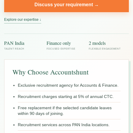
Discuss your requirement →
Explore our expertise ↓
PAN India
Finance only
2 models
TALENT REACH
FOCUSED EXPERTISE
FLEXIBLE ENGAGEMENT
Why Choose Accountshunt
Exclusive recruitment agency for Accounts & Finance.
Recruitment charges starting at 5% of annual CTC.
Free replacement if the selected candidate leaves
within 90 days of joining.
Recruitment services across PAN India locations.