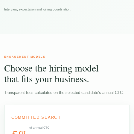
Interview, expectation and joining coordination.
ENGAGEMENT MODELS
Choose the hiring model
that fits your business.
Transparent fees calculated on the selected candidate’s annual CTC.
COMMITTED SEARCH
of annual CTC