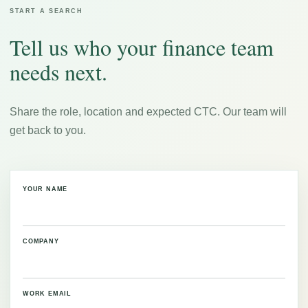
START A SEARCH
Tell us who your finance team
needs next.
Share the role, location and expected CTC. Our team will
get back to you.
YOUR NAME
COMPANY
WORK EMAIL