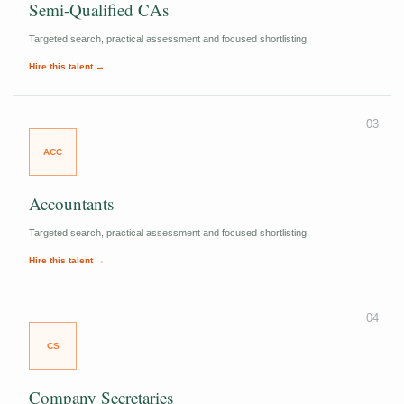
Semi-Qualified CAs
Targeted search, practical assessment and focused shortlisting.
Hire this talent →
03
ACC
Accountants
Targeted search, practical assessment and focused shortlisting.
Hire this talent →
04
CS
Company Secretaries