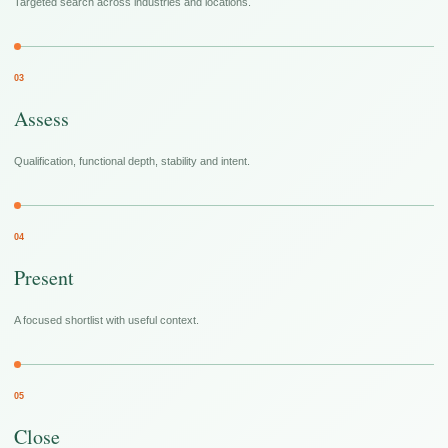
Targeted search across industries and locations.
03
Assess
Qualification, functional depth, stability and intent.
04
Present
A focused shortlist with useful context.
05
Close