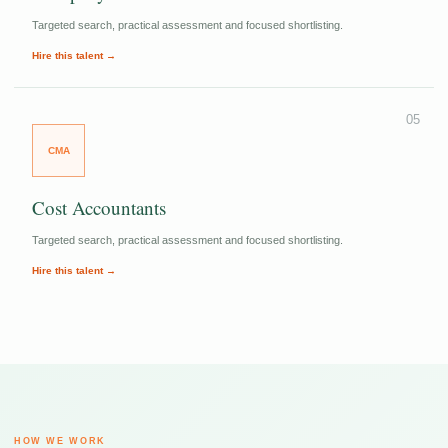
Targeted search, practical assessment and focused shortlisting.
Hire this talent →
05
CMA
Cost Accountants
Targeted search, practical assessment and focused shortlisting.
Hire this talent →
HOW WE WORK