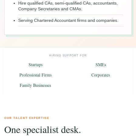
Hire qualified CAs, semi-qualified CAs, accountants,
Company Secretaries and CMAs.
Serving Chartered Accountant firms and companies.
HIRING SUPPORT FOR
Startups
SMEs
Professional Firms
Corporates
Family Businesses
OUR TALENT EXPERTISE
One specialist desk.