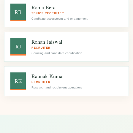
Roma Bera
RB
SENIOR RECRUITER
Candidate assessment and engagement
Rohan Jaiswal
RJ
RECRUITER
Sourcing and candidate coordination
Raunak Kumar
RK
RECRUITER
Research and recruitment operations