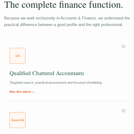
The complete finance function.
Because we work exclusively in Accounts & Finance, we understand the
practical difference between a good profile and the right professional.
01
CA
Qualified Chartered Accountants
Targeted search, practical assessment and focused shortlisting.
Hire this talent →
02
Semi-CA