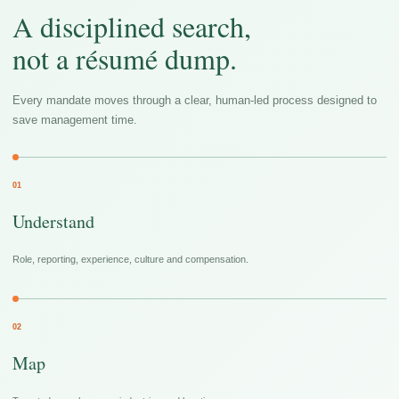
A disciplined search,
not a résumé dump.
Every mandate moves through a clear, human-led process designed to
save management time.
01
Understand
Role, reporting, experience, culture and compensation.
02
Map