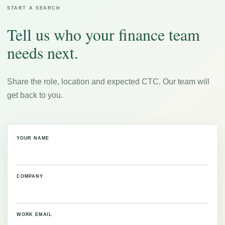
START A SEARCH
Tell us who your finance team
needs next.
Share the role, location and expected CTC. Our team will
get back to you.
YOUR NAME
COMPANY
WORK EMAIL