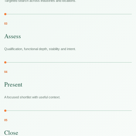
Targeted search across industries and locations.
03
Assess
Qualification, functional depth, stability and intent.
04
Present
A focused shortlist with useful context.
05
Close