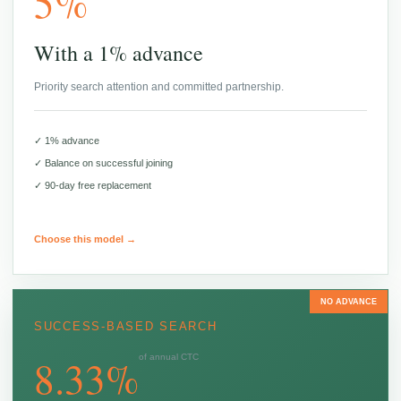
5%
With a 1% advance
Priority search attention and committed partnership.
✓ 1% advance
✓ Balance on successful joining
✓ 90-day free replacement
Choose this model →
NO ADVANCE
SUCCESS-BASED SEARCH
8.33%
of annual CTC