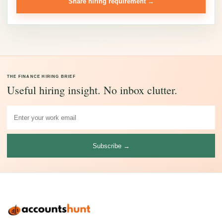
Share hiring requirement →
THE FINANCE HIRING BRIEF
Useful hiring insight. No inbox clutter.
Subscribe →