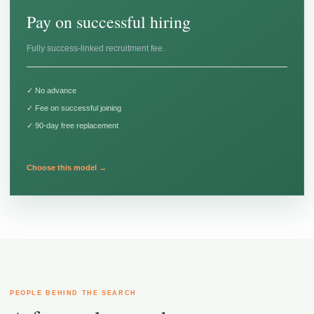
Pay on successful hiring
Fully success-linked recruitment fee.
✓ No advance
✓ Fee on successful joining
✓ 90-day free replacement
Choose this model →
PEOPLE BEHIND THE SEARCH