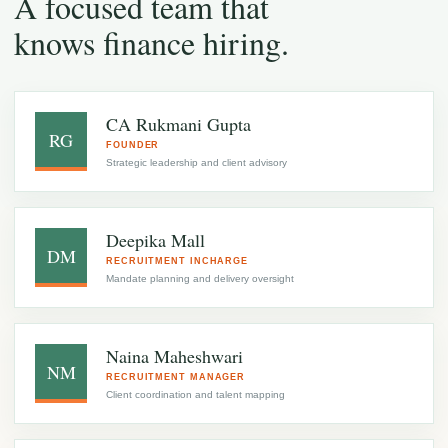
A focused team that
knows finance hiring.
CA Rukmani Gupta
RG
FOUNDER
Strategic leadership and client advisory
Deepika Mall
DM
RECRUITMENT INCHARGE
Mandate planning and delivery oversight
Naina Maheshwari
NM
RECRUITMENT MANAGER
Client coordination and talent mapping