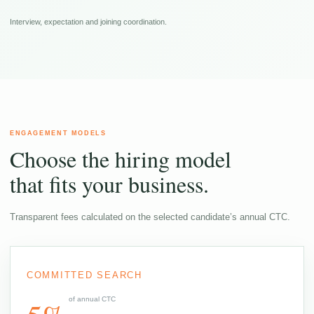
Interview, expectation and joining coordination.
ENGAGEMENT MODELS
Choose the hiring model
that fits your business.
Transparent fees calculated on the selected candidate’s annual CTC.
COMMITTED SEARCH
of annual CTC