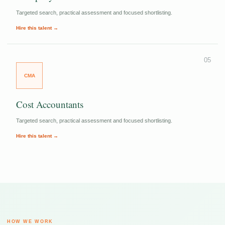
Targeted search, practical assessment and focused shortlisting.
Hire this talent →
05
CMA
Cost Accountants
Targeted search, practical assessment and focused shortlisting.
Hire this talent →
HOW WE WORK