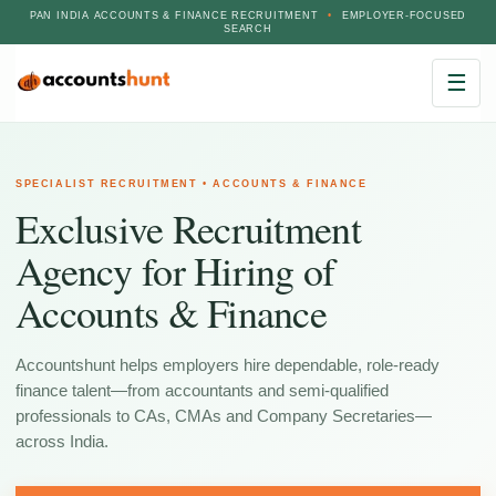
PAN INDIA ACCOUNTS & FINANCE RECRUITMENT
•
EMPLOYER-FOCUSED
SEARCH
☰
SPECIALIST RECRUITMENT • ACCOUNTS & FINANCE
Exclusive Recruitment
Agency for Hiring of
Accounts & Finance
Accountshunt helps employers hire dependable, role-ready
finance talent—from accountants and semi-qualified
professionals to CAs, CMAs and Company Secretaries—
across India.