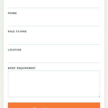
PHONE
ROLE TO HIRE
LOCATION
BRIEF REQUIREMENT