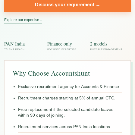
Discuss your requirement →
Explore our expertise ↓
PAN India
Finance only
2 models
TALENT REACH
FOCUSED EXPERTISE
FLEXIBLE ENGAGEMENT
Why Choose Accountshunt
Exclusive recruitment agency for Accounts & Finance.
Recruitment charges starting at 5% of annual CTC.
Free replacement if the selected candidate leaves
within 90 days of joining.
Recruitment services across PAN India locations.