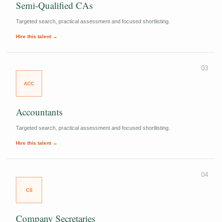
Semi-Qualified CAs
Targeted search, practical assessment and focused shortlisting.
Hire this talent →
03
ACC
Accountants
Targeted search, practical assessment and focused shortlisting.
Hire this talent →
04
CS
Company Secretaries